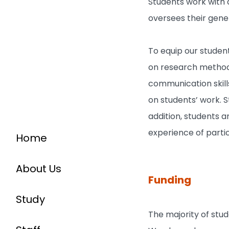
Students work with a
oversees their gene
To equip our studen
on research methodo
communication skills
on students’ work. S
addition, students 
experience of partic
Home
About Us
Funding
Study
The majority of stu