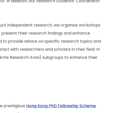
or. In addition, our Research Students’ Coordinator
conduct independent research, we organize workshops
 present their research findings and enhance
d to provide advice on specific research topics and
act with researchers and scholars in their field. In
y Niche Research Area) subgroups to enhance their
he prestigious
Hong Kong PhD Fellowship Scheme
.