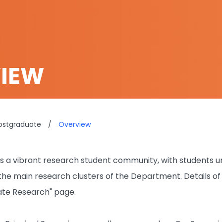
IEW
ostgraduate
/
Overview
a vibrant research student community, with students und
h the main research clusters of the Department. Details o
ate Research" page.