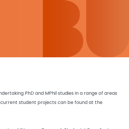
ertaking PhD and MPhil studies in a range of areas
f current student projects can be found at the