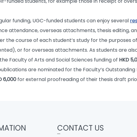
f-funded students, for example those in receipt of overs
regular funding, UGC-funded students can enjoy several
re
ce attendance, overseas attachments, thesis editing, an
er the course of each student’s study for the purposes 
nted), or for overseas attachments. As students are also 
 the Faculty of Arts and Social Sciences funding of
HKD 5,
publications are nominated for the Faculty’s Outstanding
 6,000
for external proofreading of their thesis draft prio
MATION
CONTACT US