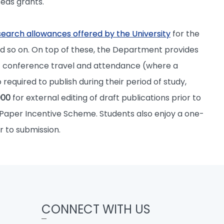
eas grants.
search allowances offered by the University
for the
d so on. On top of these, the Department provides
of conference travel and attendance (where a
required to publish during their period of study,
000
for external editing of draft publications prior to
 Paper Incentive Scheme. Students also enjoy a one-
r to submission.
CONNECT WITH US