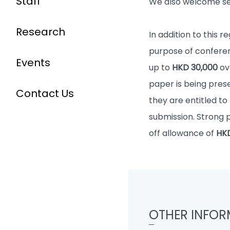
Staff
We also welcome sel
Research
In addition to this 
purpose of conferen
Events
up to
HKD 30,000
ov
paper is being prese
Contact Us
they are entitled to
submission. Strong 
off allowance of
HKD
OTHER INFOR