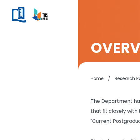
OVERV
Home
/
Research P
The Department has 
that fit closely wit
"Current Postgradu