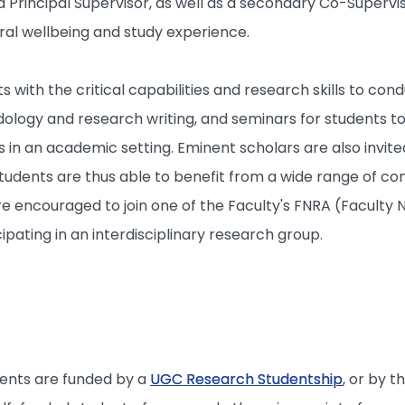
 Principal Supervisor, as well as a secondary Co-Supervis
ral wellbeing and study experience.
ts with the critical capabilities and research skills to 
logy and research writing, and seminars for students to
 in an academic setting. Eminent scholars are also invite
tudents are thus able to benefit from a wide range of cont
are encouraged to join one of the Faculty's FNRA (Facult
ipating in an interdisciplinary research group.
dents are funded by a
UGC Research Studentship
, or by t