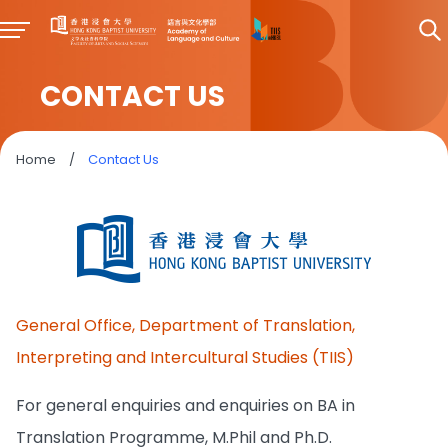
CONTACT US
Home
/
Contact Us
General Office, Department of Translation,
Interpreting and Intercultural Studies (TIIS)
For general enquiries and enquiries on BA in
Translation Programme, M.Phil and Ph.D.