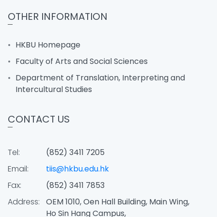
OTHER INFORMATION
HKBU Homepage
Faculty of Arts and Social Sciences
Department of Translation, Interpreting and
Intercultural Studies
CONTACT US
Tel:
(852) 3411 7205
Email:
tiis@hkbu.edu.hk
Fax:
(852) 3411 7853
Address:
OEM 1010, Oen Hall Building, Main Wing,
Ho Sin Hang Campus,