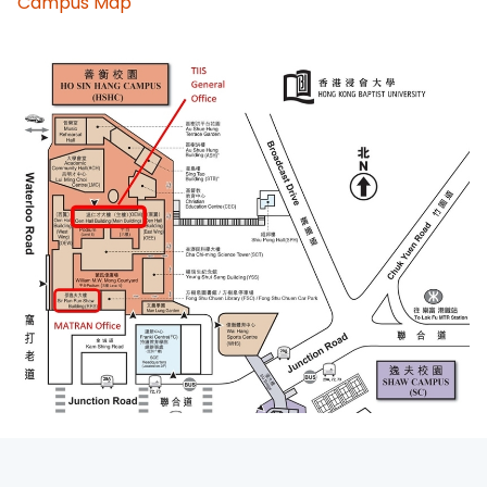
Campus Map