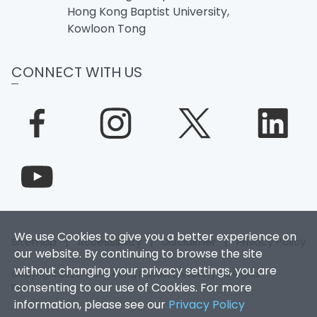
Hong Kong Baptist University,
Kowloon Tong
CONNECT WITH US
We use Cookies to give you a better experience on
Sitemap
|
Accessibility
|
Disclaimer
|
Privacy Policy
our website. By continuing to browse the site
without changing your privacy settings, you are
Copyright 2026. Hong Kong Baptist University. All Rights
consenting to our use of Cookies. For more
Reserved.
information, please see our
Privacy Policy