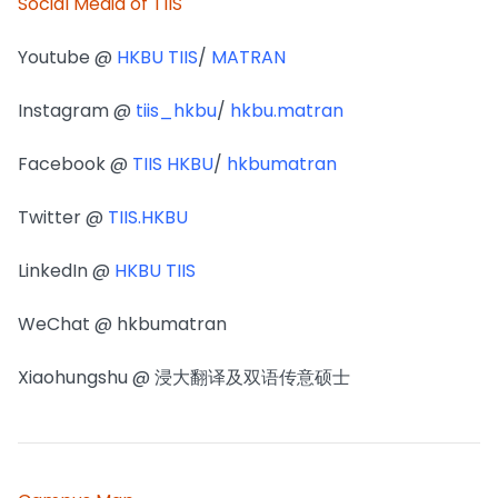
Social Media of TIIS
Youtube @
HKBU TIIS
/
MATRAN
Instagram @
tiis_hkbu
/
hkbu.matran
Facebook @
TIIS HKBU
/
hkbumatran
Twitter @
TIIS.HKBU
LinkedIn @
HKBU TIIS
WeChat @ hkbumatran
Xiaohungshu @ 浸大翻译及双语传意硕士