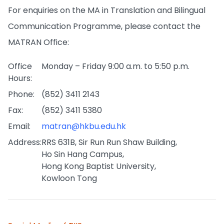
For enquiries on the MA in Translation and Bilingual
Communication Programme, please contact the
MATRAN Office:
Office
Monday – Friday 9:00 a.m. to 5:50 p.m.
Hours:
Phone:
(852) 3411 2143
Fax:
(852) 3411 5380
Email:
matran@hkbu.edu.hk
Address:
RRS 631B, Sir Run Run Shaw Building,
Ho Sin Hang Campus,
Hong Kong Baptist University,
Kowloon Tong