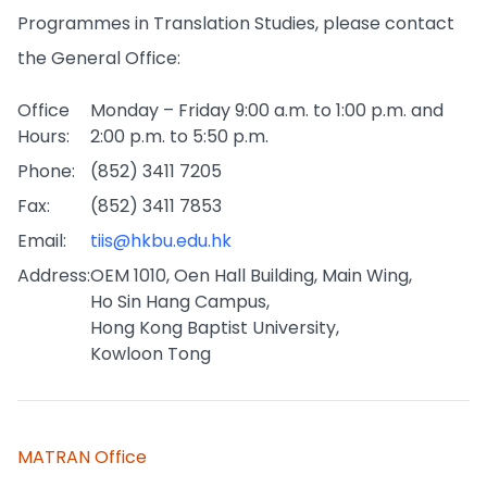
Programmes in Translation Studies, please contact
the General Office:
Office
Monday – Friday 9:00 a.m. to 1:00 p.m. and
Hours:
2:00 p.m. to 5:50 p.m.
Phone:
(852) 3411 7205
Fax:
(852) 3411 7853
Email:
tiis@hkbu.edu.hk
Address:
OEM 1010, Oen Hall Building, Main Wing,
Ho Sin Hang Campus,
Hong Kong Baptist University,
Kowloon Tong
MATRAN Office