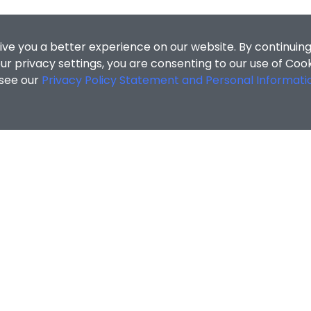
ive you a better experience on our website. By continuing
r privacy settings, you are consenting to our use of Coo
 see our
Privacy Policy Statement and Personal Informati