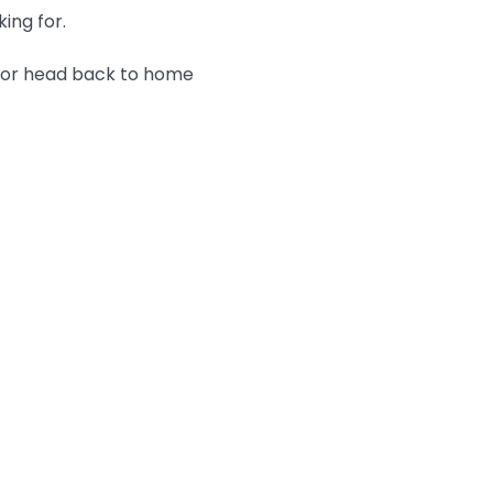
king for.
n or head back to home