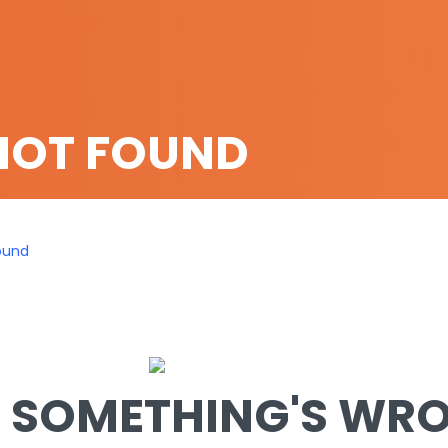
NOT FOUND
ound
SOMETHING'S WRON