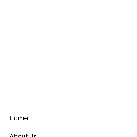
Home
About Us