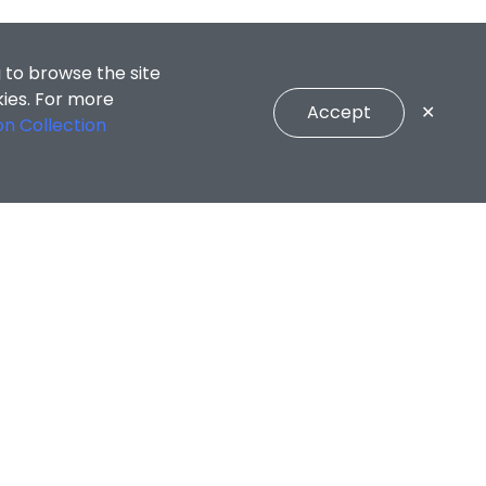
 to browse the site
kies. For more
Accept
✕
on Collection