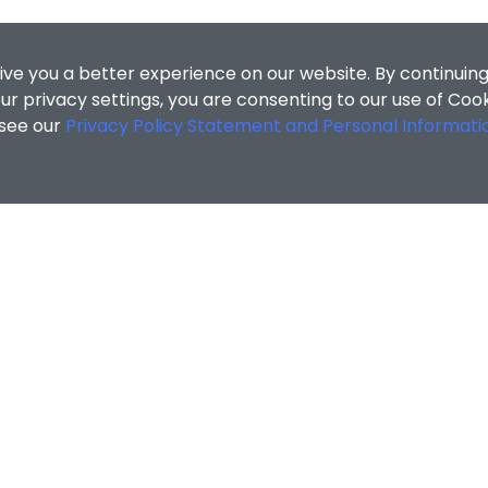
ive you a better experience on our website. By continuing
r privacy settings, you are consenting to our use of Coo
 see our
Privacy Policy Statement and Personal Informati