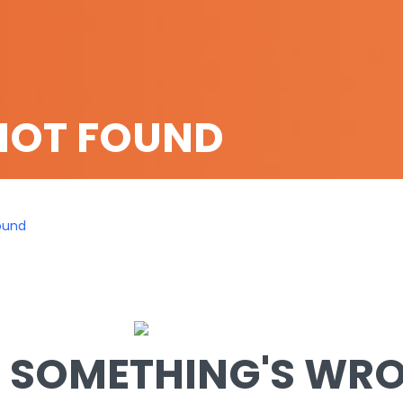
NOT FOUND
ound
SOMETHING'S WRON