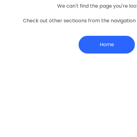
We can't find the page you're loo
Check out other sectioons from the navigatio
Home