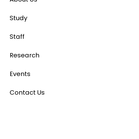
Study
Staff
Research
Events
Contact Us