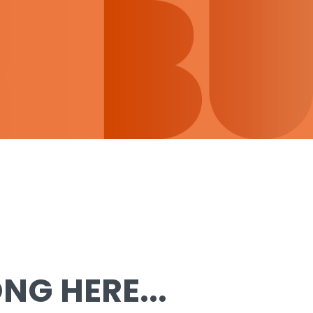
G HERE...