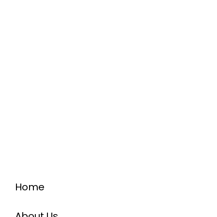
Home
About Us