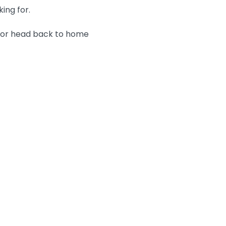
king for.
n or head back to home