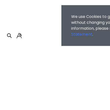
We use Cookies to g
without changing you
information, please
Statement
.