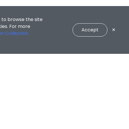
 to browse the site
kies. For more
Accept
✕
on Collection