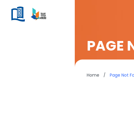
PAGE 
Home
/
Page Not F