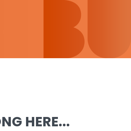
G HERE...