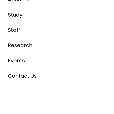
Study
Staff
Research
Events
Contact Us