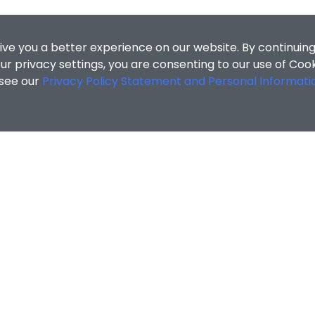
ive you a better experience on our website. By continuing
r privacy settings, you are consenting to our use of Coo
 see our
Privacy Policy Statement and Personal Informati