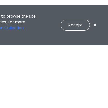
 to browse the site
kies. For more
Accept
✕
on Collection