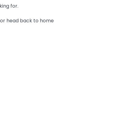
king for.
n or head back to home