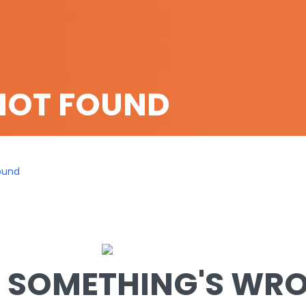
NOT FOUND
ound
SOMETHING'S WRON