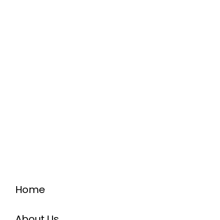
Home
About Us