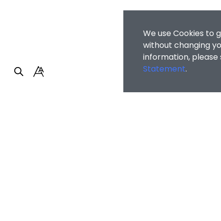
We use Cookies to g
without changing you
information, please
Statement
.