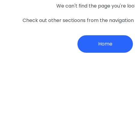
We can't find the page you're loo
Check out other sectioons from the navigatio
Home