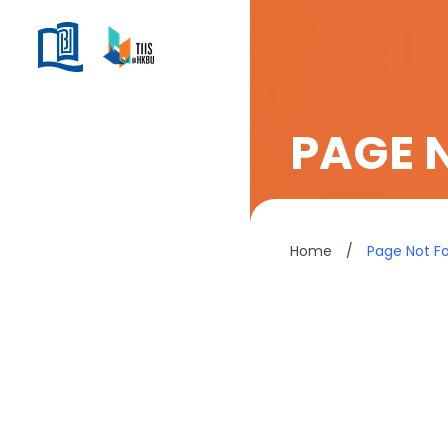
PAGE 
Home
/
Page Not F